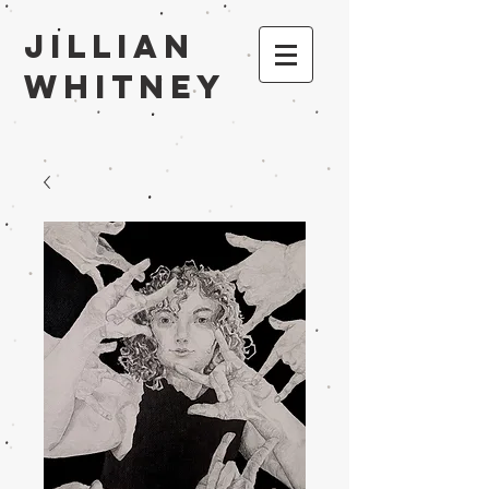
Jillian
Whitney