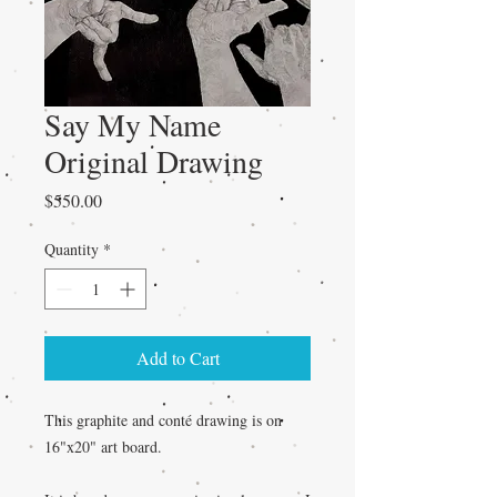
Say My Name
Original Drawing
Price
$550.00
Quantity
*
Add to Cart
This graphite and conté drawing is on
16"x20" art board.