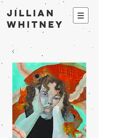
Jillian
Whitney