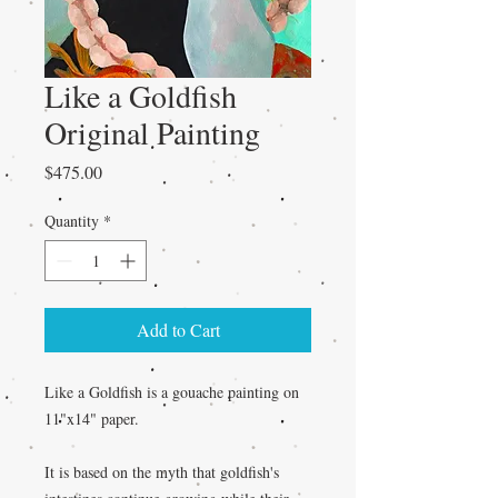
Like a Goldfish
Original Painting
Price
$475.00
Quantity
*
Add to Cart
Like a Goldfish is a gouache painting on
11"x14" paper.
It is based on the myth that goldfish's